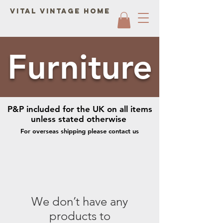
Vital Vintage Home
Furniture
P&P included for the UK on all items
unless stated otherwise
For overseas shipping please contact us
We don’t have any
products to